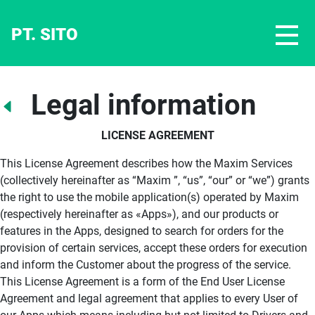
PT. SITO
Legal information
LICENSE AGREEMENT
This License Agreement describes how the Maxim Services
(collectively hereinafter as “Maxim ”, “us”, “our” or “we”) grants
the right to use the mobile application(s) operated by Maxim
(respectively hereinafter as «Apps»), and our products or
features in the Apps, designed to search for orders for the
provision of certain services, accept these orders for execution
and inform the Customer about the progress of the service.
This License Agreement is a form of the End User License
Agreement and legal agreement that applies to every User of