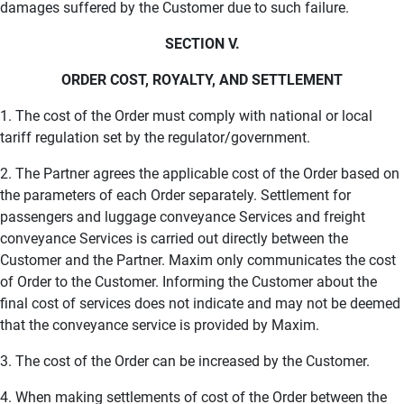
damages suffered by the Customer due to such failure.
SECTION V.
ORDER COST, ROYALTY, AND SETTLEMENT
1. The cost of the Order must comply with national or local
tariff regulation set by the regulator/government.
2. The Partner agrees the applicable cost of the Order based on
the parameters of each Order separately. Settlement for
passengers and luggage conveyance Services and freight
conveyance Services is carried out directly between the
Customer and the Partner. Maxim only communicates the cost
of Order to the Customer. Informing the Customer about the
final cost of services does not indicate and may not be deemed
that the conveyance service is provided by Maxim.
3. The cost of the Order can be increased by the Customer.
4. When making settlements of cost of the Order between the