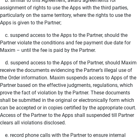
b. similar to this Agreement, award agreements for
assignment of rights to use the Apps with the third parties,
particularly on the same territory, where the rights to use the
Apps is given to the Partner;
c. suspend access to the Apps to the Partner, should the
Partner violate the conditions and fee payment due date for
Maxim – until the fee is paid by the Partner.
d. suspend access to the Apps of the Partner, should Maxim
receive the documents evidencing the Partner’s illegal use of
the Order information. Maxim suspends access to Apps of the
Partner based on the effective judgments, regulations, which
prove the fact of violation by the Partner. These documents
shall be submitted in the original or electronically form which
can be accepted or in copies certified by the appropriate court.
Access of the Partner to the Apps shall suspended till Partner
clears all violations disclosed.
e. record phone calls with the Partner to ensure internal