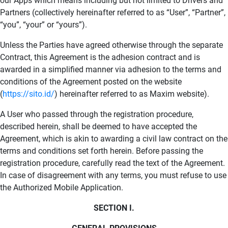
our Apps which means including but not limited to Drivers and
Partners (collectively hereinafter referred to as “User”, “Partner”,
“you”, “your” or “yours”).
Unless the Parties have agreed otherwise through the separate
Contract, this Agreement is the adhesion contract and is
awarded in a simplified manner via adhesion to the terms and
conditions of the Agreement posted on the website
(
https://sito.id/
) hereinafter referred to as Maxim website).
A User who passed through the registration procedure,
described herein, shall be deemed to have accepted the
Agreement, which is akin to awarding a civil law contract on the
terms and conditions set forth herein. Before passing the
registration procedure, carefully read the text of the Agreement.
In case of disagreement with any terms, you must refuse to use
the Authorized Mobile Application.
SECTION I.