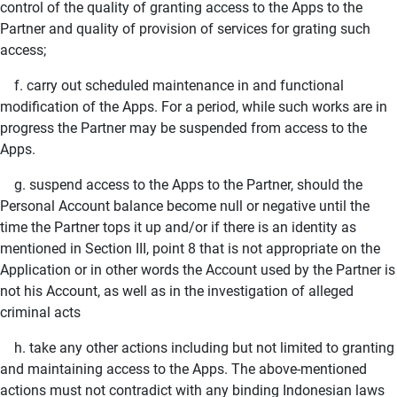
control of the quality of granting access to the Apps to the
Partner and quality of provision of services for grating such
access;
f. carry out scheduled maintenance in and functional
modification of the Apps. For a period, while such works are in
progress the Partner may be suspended from access to the
Apps.
g. suspend access to the Apps to the Partner, should the
Personal Account balance become null or negative until the
time the Partner tops it up and/or if there is an identity as
mentioned in Section III, point 8 that is not appropriate on the
Application or in other words the Account used by the Partner is
not his Account, as well as in the investigation of alleged
criminal acts
h. take any other actions including but not limited to granting
and maintaining access to the Apps. The above-mentioned
actions must not contradict with any binding Indonesian laws