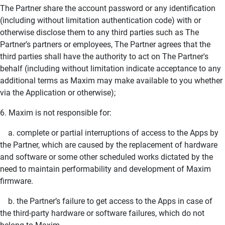
The Partner share the account password or any identification
(including without limitation authentication code) with or
otherwise disclose them to any third parties such as The
Partner’s partners or employees, The Partner agrees that the
third parties shall have the authority to act on The Partner's
behalf (including without limitation indicate acceptance to any
additional terms as Maxim may make available to you whether
via the Application or otherwise);
6. Maxim is not responsible for:
a. complete or partial interruptions of access to the Apps by
the Partner, which are caused by the replacement of hardware
and software or some other scheduled works dictated by the
need to maintain performability and development of Maxim
firmware.
b. the Partner’s failure to get access to the Apps in case of
the third-party hardware or software failures, which do not