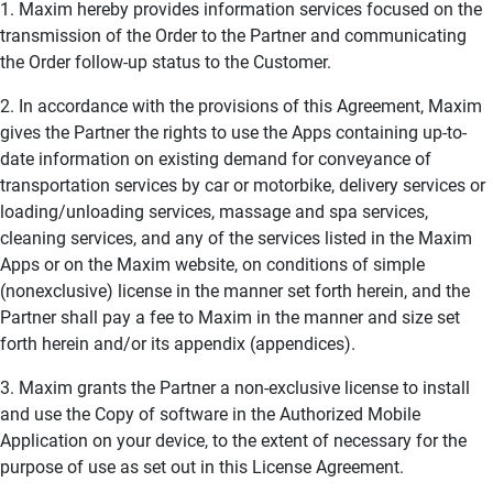
1. Maxim hereby provides information services focused on the
transmission of the Order to the Partner and communicating
the Order follow-up status to the Customer.
2. In accordance with the provisions of this Agreement, Maxim
gives the Partner the rights to use the Apps containing up-to-
date information on existing demand for conveyance of
transportation services by car or motorbike, delivery services or
loading/unloading services, massage and spa services,
cleaning services, and any of the services listed in the Maxim
Apps or on the Maxim website, on conditions of simple
(nonexclusive) license in the manner set forth herein, and the
Partner shall pay a fee to Maxim in the manner and size set
forth herein and/or its appendix (appendices).
3. Maxim grants the Partner a non-exclusive license to install
and use the Copy of software in the Authorized Mobile
Application on your device, to the extent of necessary for the
purpose of use as set out in this License Agreement.