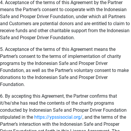
4. Acceptance of the terms of this Agreement by the Partner
means the Partner’s consent to cooperate with the Indonesian
Safe and Prosper Driver Foundation, under which all Partners
and Customers are potential donors and are entitled to claim to
receive funds and other charitable support from the Indonesian
Safe and Prosper Driver Foundation.
5. Acceptance of the terms of this Agreement means the
Partner’s consent to the terms of implementation of charity
programs by the Indonesian Safe and Prosper Driver
Foundation, as well as the Partner’s voluntary consent to make
donations to the Indonesian Safe and Prosper Driver
Foundation.
6. By accepting this Agreement, the Partner confirms that
it/he/she has read the contents of the charity programs
conducted by Indonesian Safe and Prosper Driver Foundation
stipulated in the
https://ypssisocial.org/
, and the terms of the
Partner’s interaction with the Indonesian Safe and Prosper