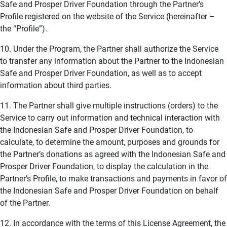
Safe and Prosper Driver Foundation through the Partner’s
Profile registered on the website of the Service (hereinafter –
the “Profile”).
10. Under the Program, the Partner shall authorize the Service
to transfer any information about the Partner to the Indonesian
Safe and Prosper Driver Foundation, as well as to accept
information about third parties.
11. The Partner shall give multiple instructions (orders) to the
Service to carry out information and technical interaction with
the Indonesian Safe and Prosper Driver Foundation, to
calculate, to determine the amount, purposes and grounds for
the Partner’s donations as agreed with the Indonesian Safe and
Prosper Driver Foundation, to display the calculation in the
Partner’s Profile, to make transactions and payments in favor of
the Indonesian Safe and Prosper Driver Foundation on behalf
of the Partner.
12. In accordance with the terms of this License Agreement, the