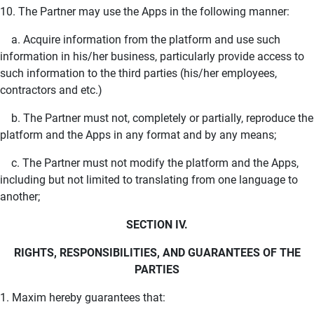
10. The Partner may use the Apps in the following manner:
a. Acquire information from the platform and use such
information in his/her business, particularly provide access to
such information to the third parties (his/her employees,
contractors and etc.)
b. The Partner must not, completely or partially, reproduce the
platform and the Apps in any format and by any means;
c. The Partner must not modify the platform and the Apps,
including but not limited to translating from one language to
another;
SECTION IV.
RIGHTS, RESPONSIBILITIES, AND GUARANTEES OF THE
PARTIES
1. Maxim hereby guarantees that: