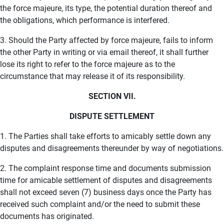
the force majeure, its type, the potential duration thereof and
the obligations, which performance is interfered.
3. Should the Party affected by force majeure, fails to inform
the other Party in writing or via email thereof, it shall further
lose its right to refer to the force majeure as to the
circumstance that may release it of its responsibility.
SECTION VII.
DISPUTE SETTLEMENT
1. The Parties shall take efforts to amicably settle down any
disputes and disagreements thereunder by way of negotiations.
2. The complaint response time and documents submission
time for amicable settlement of disputes and disagreements
shall not exceed seven (7) business days once the Party has
received such complaint and/or the need to submit these
documents has originated.