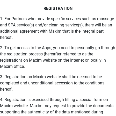
REGISTRATION
1. For Partners who provide specific services such as massage
and SPA service(s) and/or cleaning service(s), there will be an
additional agreement with Maxim that is the integral part
hereof.
2. To get access to the Apps, you need to personally go through
the registration process (hereafter referred to as the
registration) on Maxim website on the Internet or locally in
Maxim office.
3. Registration on Maxim website shall be deemed to be
completed and unconditional accession to the conditions
hereof.
4. Registration is exercised through filling a special form on
Maxim website. Maxim may request to provide the documents
supporting the authenticity of the data mentioned during