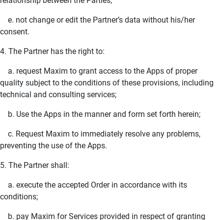
relationship between the Parties;
e. not change or edit the Partner’s data without his/her
consent.
4. The Partner has the right to:
a. request Maxim to grant access to the Apps of proper
quality subject to the conditions of these provisions, including
technical and consulting services;
b. Use the Apps in the manner and form set forth herein;
c. Request Maxim to immediately resolve any problems,
preventing the use of the Apps.
5. The Partner shall:
a. execute the accepted Order in accordance with its
conditions;
b. pay Maxim for Services provided in respect of granting