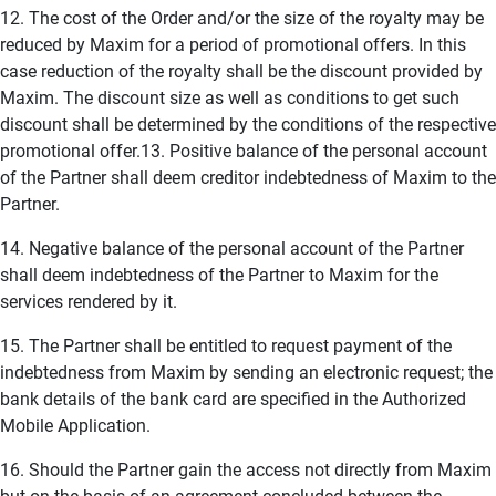
12. The cost of the Order and/or the size of the royalty may be
reduced by Maxim for a period of promotional offers. In this
case reduction of the royalty shall be the discount provided by
Maxim. The discount size as well as conditions to get such
discount shall be determined by the conditions of the respective
promotional offer.13. Positive balance of the personal account
of the Partner shall deem creditor indebtedness of Maxim to the
Partner.
14. Negative balance of the personal account of the Partner
shall deem indebtedness of the Partner to Maxim for the
services rendered by it.
15. The Partner shall be entitled to request payment of the
indebtedness from Maxim by sending an electronic request; the
bank details of the bank card are specified in the Authorized
Mobile Application.
16. Should the Partner gain the access not directly from Maxim