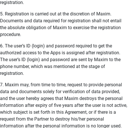
registration.
5. Registration is carried out at the discretion of Maxim.
Documents and data required for registration shall not entail
the absolute obligation of Maxim to exercise the registration
procedure.
6. The user’s ID (login) and password required to get the
authorized access to the Apps is assigned after registration.
The user’s ID (login) and password are sent by Maxim to the
phone number, which was mentioned at the stage of
registration.
7. Maxim may, from time to time, request to provide personal
data and documents solely for verification of data provided,
and the user hereby agrees that Maxim destroys the personal
information after expiry of five years after the user is not active,
which subject is set forth in this Agreement, or if there is a
request from the Partner to destroy his/her personal
information after the personal information is no longer used.