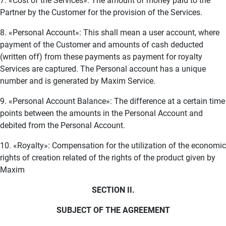
7. «Cost of the Services»: The amount of money paid to the
Partner by the Customer for the provision of the Services.
8. «Personal Account»: This shall mean a user account, where
payment of the Customer and amounts of cash deducted
(written off) from these payments as payment for royalty
Services are captured. The Personal account has a unique
number and is generated by Maxim Service.
9. «Personal Account Balance»: The difference at a certain time
points between the amounts in the Personal Account and
debited from the Personal Account.
10. «Royalty»: Compensation for the utilization of the economic
rights of creation related of the rights of the product given by
Maxim
SECTION II.
SUBJECT OF THE AGREEMENT