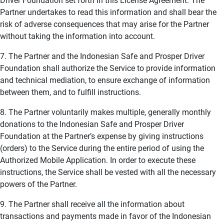
Driver Foundation set forth in this License Agreement. The
Partner undertakes to read this information and shall bear the
risk of adverse consequences that may arise for the Partner
without taking the information into account.
7. The Partner and the Indonesian Safe and Prosper Driver
Foundation shall authorize the Service to provide information
and technical mediation, to ensure exchange of information
between them, and to fulfill instructions.
8. The Partner voluntarily makes multiple, generally monthly
donations to the Indonesian Safe and Prosper Driver
Foundation at the Partner’s expense by giving instructions
(orders) to the Service during the entire period of using the
Authorized Mobile Application. In order to execute these
instructions, the Service shall be vested with all the necessary
powers of the Partner.
9. The Partner shall receive all the information about
transactions and payments made in favor of the Indonesian