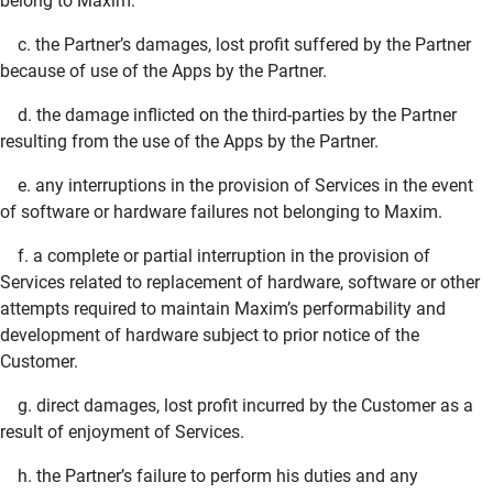
belong to Maxim.
c. the Partner’s damages, lost profit suffered by the Partner
because of use of the Apps by the Partner.
d. the damage inflicted on the third-parties by the Partner
resulting from the use of the Apps by the Partner.
e. any interruptions in the provision of Services in the event
of software or hardware failures not belonging to Maxim.
f. a complete or partial interruption in the provision of
Services related to replacement of hardware, software or other
attempts required to maintain Maxim’s performability and
development of hardware subject to prior notice of the
Customer.
g. direct damages, lost profit incurred by the Customer as a
result of enjoyment of Services.
h. the Partner’s failure to perform his duties and any