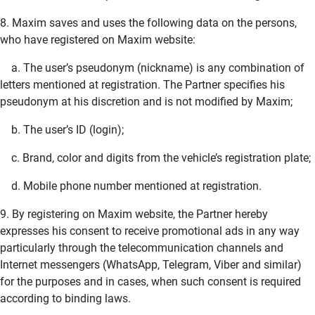
8. Maxim saves and uses the following data on the persons,
who have registered on Maxim website:
a. The user’s pseudonym (nickname) is any combination of
letters mentioned at registration. The Partner specifies his
pseudonym at his discretion and is not modified by Maxim;
b. The user’s ID (login);
c. Brand, color and digits from the vehicle’s registration plate;
d. Mobile phone number mentioned at registration.
9. By registering on Maxim website, the Partner hereby
expresses his consent to receive promotional ads in any way
particularly through the telecommunication channels and
Internet messengers (WhatsApp, Telegram, Viber and similar)
for the purposes and in cases, when such consent is required
according to binding laws.