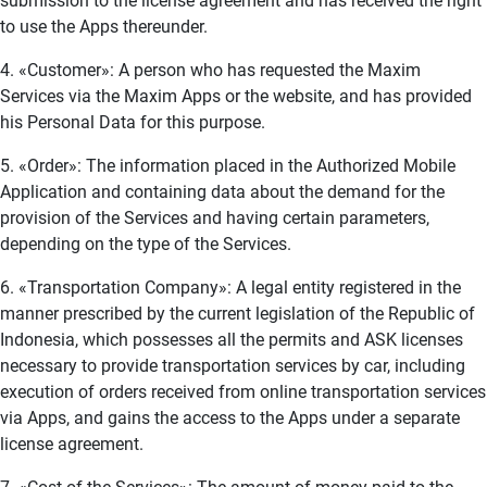
submission to the license agreement and has received the right
to use the Apps thereunder.
4. «Customer»: A person who has requested the Maxim
Services via the Maxim Apps or the website, and has provided
his Personal Data for this purpose.
5. «Order»: The information placed in the Authorized Mobile
Application and containing data about the demand for the
provision of the Services and having certain parameters,
depending on the type of the Services.
6. «Transportation Company»: A legal entity registered in the
manner prescribed by the current legislation of the Republic of
Indonesia, which possesses all the permits and ASK licenses
necessary to provide transportation services by car, including
execution of orders received from online transportation services
via Apps, and gains the access to the Apps under a separate
license agreement.