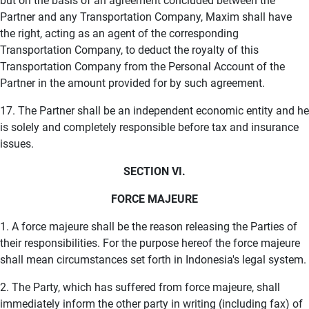
but on the basis of an agreement concluded between the
Partner and any Transportation Company, Maxim shall have
the right, acting as an agent of the corresponding
Transportation Company, to deduct the royalty of this
Transportation Company from the Personal Account of the
Partner in the amount provided for by such agreement.
17. The Partner shall be an independent economic entity and he
is solely and completely responsible before tax and insurance
issues.
SECTION VI.
FORCE MAJEURE
1. A force majeure shall be the reason releasing the Parties of
their responsibilities. For the purpose hereof the force majeure
shall mean circumstances set forth in Indonesia's legal system.
2. The Party, which has suffered from force majeure, shall
immediately inform the other party in writing (including fax) of