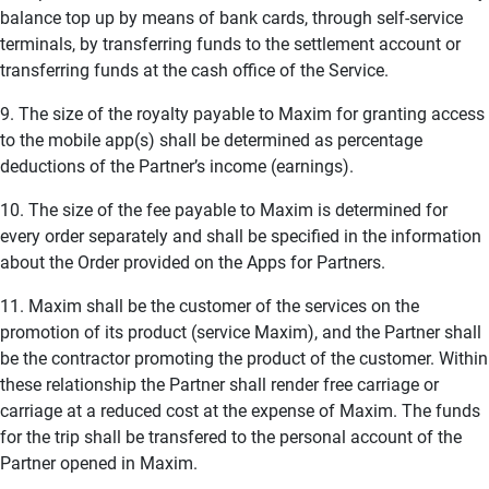
balance top up by means of bank cards, through self-service
terminals, by transferring funds to the settlement account or
transferring funds at the cash office of the Service.
9. The size of the royalty payable to Maxim for granting access
to the mobile app(s) shall be determined as percentage
deductions of the Partner’s income (earnings).
10. The size of the fee payable to Maxim is determined for
every order separately and shall be specified in the information
about the Order provided on the Apps for Partners.
11. Maxim shall be the customer of the services on the
promotion of its product (service Maxim), and the Partner shall
be the contractor promoting the product of the customer. Within
these relationship the Partner shall render free carriage or
carriage at a reduced cost at the expense of Maxim. The funds
for the trip shall be transfered to the personal account of the
Partner opened in Maxim.