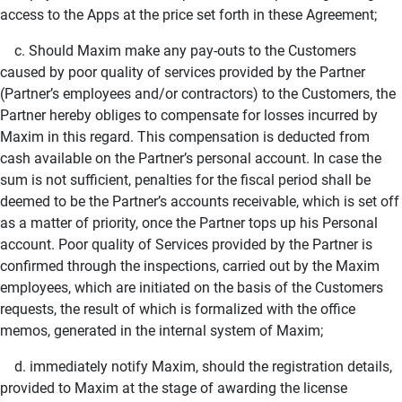
access to the Apps at the price set forth in these Agreement;
c. Should Maxim make any pay-outs to the Customers
caused by poor quality of services provided by the Partner
(Partner’s employees and/or contractors) to the Customers, the
Partner hereby obliges to compensate for losses incurred by
Maxim in this regard. This compensation is deducted from
cash available on the Partner’s personal account. In case the
sum is not sufficient, penalties for the fiscal period shall be
deemed to be the Partner’s accounts receivable, which is set off
as a matter of priority, once the Partner tops up his Personal
account. Poor quality of Services provided by the Partner is
confirmed through the inspections, carried out by the Maxim
employees, which are initiated on the basis of the Customers
requests, the result of which is formalized with the office
memos, generated in the internal system of Maxim;
d. immediately notify Maxim, should the registration details,
provided to Maxim at the stage of awarding the license