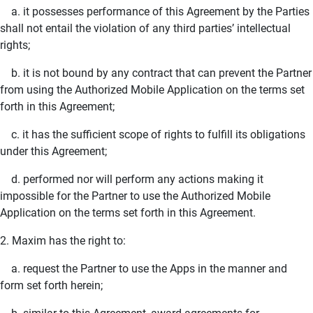
a. it possesses performance of this Agreement by the Parties
shall not entail the violation of any third parties’ intellectual
rights;
b. it is not bound by any contract that can prevent the Partner
from using the Authorized Mobile Application on the terms set
forth in this Agreement;
c. it has the sufficient scope of rights to fulfill its obligations
under this Agreement;
d. performed nor will perform any actions making it
impossible for the Partner to use the Authorized Mobile
Application on the terms set forth in this Agreement.
2. Maxim has the right to:
a. request the Partner to use the Apps in the manner and
form set forth herein;