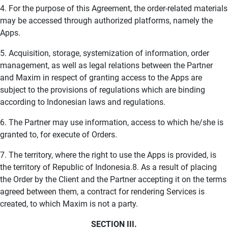
4. For the purpose of this Agreement, the order-related materials
may be accessed through authorized platforms, namely the
Apps.
5. Acquisition, storage, systemization of information, order
management, as well as legal relations between the Partner
and Maxim in respect of granting access to the Apps are
subject to the provisions of regulations which are binding
according to Indonesian laws and regulations.
6. The Partner may use information, access to which he/she is
granted to, for execute of Orders.
7. The territory, where the right to use the Apps is provided, is
the territory of Republic of Indonesia.8. As a result of placing
the Order by the Client and the Partner accepting it on the terms
agreed between them, a contract for rendering Services is
created, to which Maxim is not a party.
SECTION III.