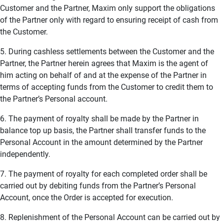
Customer and the Partner, Maxim only support the obligations
of the Partner only with regard to ensuring receipt of cash from
the Customer.
5. During cashless settlements between the Customer and the
Partner, the Partner herein agrees that Maxim is the agent of
him acting on behalf of and at the expense of the Partner in
terms of accepting funds from the Customer to credit them to
the Partner’s Personal account.
6. The payment of royalty shall be made by the Partner in
balance top up basis, the Partner shall transfer funds to the
Personal Account in the amount determined by the Partner
independently.
7. The payment of royalty for each completed order shall be
carried out by debiting funds from the Partner’s Personal
Account, once the Order is accepted for execution.
8. Replenishment of the Personal Account can be carried out by