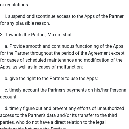
or regulations.
i. suspend or discontinue access to the Apps of the Partner
for any plausible reason.
3. Towards the Partner, Maxim shall:
a. Provide smooth and continuous functioning of the Apps
for the Partner throughout the period of the Agreement except
for cases of scheduled maintenance and modification of the
Apps, as well as in cases of malfunction;
b. give the right to the Partner to use the Apps;
c. timely account the Partner’s payments on his/her Personal
account.
d. timely figure out and prevent any efforts of unauthorized
access to the Partner’s data and/or its transfer to the third
parties, who do not have a direct relation to the legal