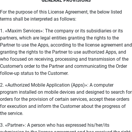
GENERAL PROVISIONS
For the purpose of this License Agreement, the below listed
terms shall be interpreted as follows:
1. «Maxim Services»: The company or its subsidiaries or its
partners, which are legal entities granting the rights to the
Partner to use the Apps, according to the license agreement and
granting the rights to the Partner to use authorized Apps, and
who focused on receiving, processing and transmission of the
Customer’s order to the Partner and communicating the Order
follow-up status to the Customer.
2. «Authorized Mobile Application (Apps)»: A computer
program installed on mobile devices and designed to search for
orders for the provision of certain services, accept these orders
for execution and inform the Customer about the progress of
the service.
3. «Partner»: A person who has expressed his/her/its