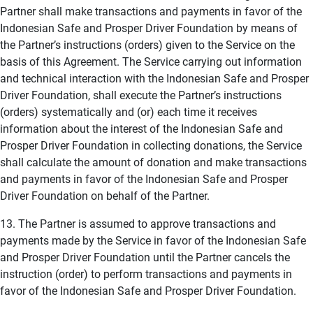
Partner shall make transactions and payments in favor of the
Indonesian Safe and Prosper Driver Foundation by means of
the Partner’s instructions (orders) given to the Service on the
basis of this Agreement. The Service carrying out information
and technical interaction with the Indonesian Safe and Prosper
Driver Foundation, shall execute the Partner’s instructions
(orders) systematically and (or) each time it receives
information about the interest of the Indonesian Safe and
Prosper Driver Foundation in collecting donations, the Service
shall calculate the amount of donation and make transactions
and payments in favor of the Indonesian Safe and Prosper
Driver Foundation on behalf of the Partner.
13. The Partner is assumed to approve transactions and
payments made by the Service in favor of the Indonesian Safe
and Prosper Driver Foundation until the Partner cancels the
instruction (order) to perform transactions and payments in
favor of the Indonesian Safe and Prosper Driver Foundation.