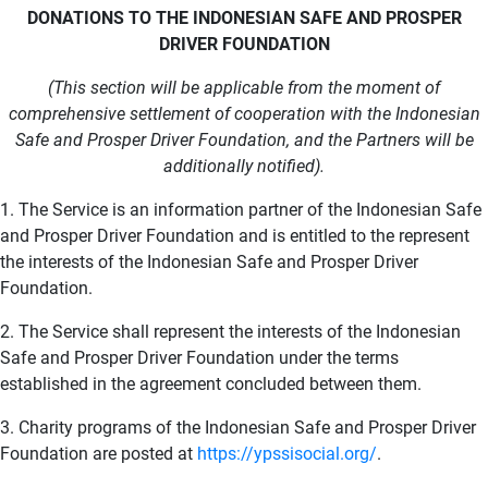
DONATIONS TO THE INDONESIAN SAFE AND PROSPER
DRIVER FOUNDATION
(This section will be applicable from the moment of
comprehensive settlement of cooperation with the Indonesian
Safe and Prosper Driver Foundation, and the Partners will be
additionally notified).
1. The Service is an information partner of the Indonesian Safe
and Prosper Driver Foundation and is entitled to the represent
the interests of the Indonesian Safe and Prosper Driver
Foundation.
2. The Service shall represent the interests of the Indonesian
Safe and Prosper Driver Foundation under the terms
established in the agreement concluded between them.
3. Charity programs of the Indonesian Safe and Prosper Driver
Foundation are posted at
https://ypssisocial.org/
.