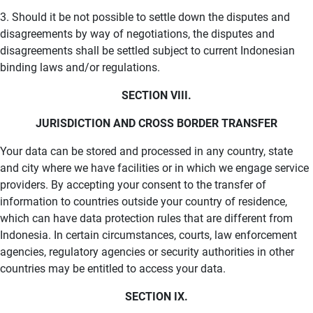
3. Should it be not possible to settle down the disputes and
disagreements by way of negotiations, the disputes and
disagreements shall be settled subject to current Indonesian
binding laws and/or regulations.
SECTION VIII.
JURISDICTION AND CROSS BORDER TRANSFER
Your data can be stored and processed in any country, state
and city where we have facilities or in which we engage service
providers. By accepting your consent to the transfer of
information to countries outside your country of residence,
which can have data protection rules that are different from
Indonesia. In certain circumstances, courts, law enforcement
agencies, regulatory agencies or security authorities in other
countries may be entitled to access your data.
SECTION IX.