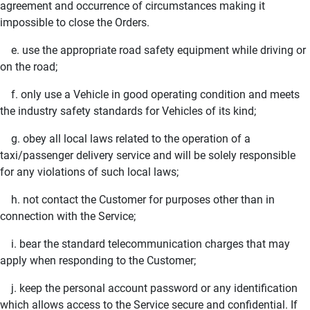
agreement and occurrence of circumstances making it
impossible to close the Orders.
e. use the appropriate road safety equipment while driving or
on the road;
f. only use a Vehicle in good operating condition and meets
the industry safety standards for Vehicles of its kind;
g. obey all local laws related to the operation of a
taxi/passenger delivery service and will be solely responsible
for any violations of such local laws;
h. not contact the Customer for purposes other than in
connection with the Service;
i. bear the standard telecommunication charges that may
apply when responding to the Customer;
j. keep the personal account password or any identification
which allows access to the Service secure and confidential. If