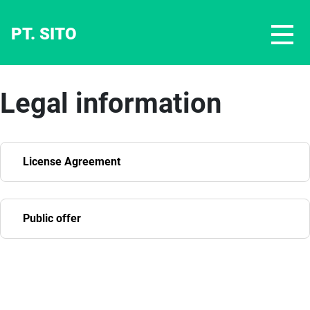
PT. SITO
Legal information
License Agreement
Public offer