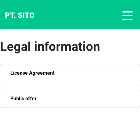
PT. SITO
Legal information
License Agreement
Public offer