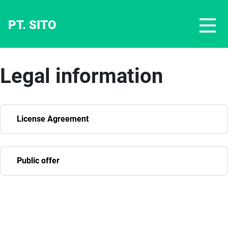
PT. SITO
Legal information
License Agreement
Public offer