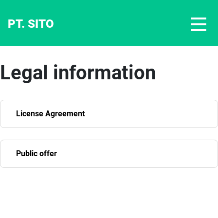
PT. SITO
Legal information
License Agreement
Public offer